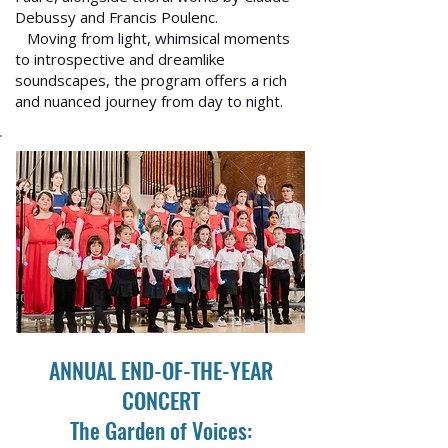
Debussy and Francis Poulenc.
Moving from light, whimsical moments
to introspective and dreamlike
soundscapes, the program offers a rich
and nuanced journey from day to night.
ANNUAL END-OF-THE-YEAR
CONCERT
The Garden of Voices: