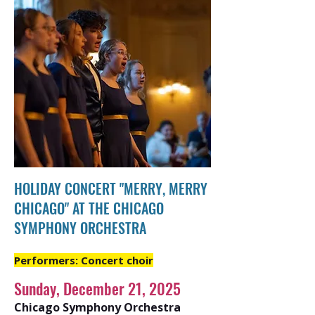
HOLIDAY CONCERT "MERRY, MERRY
CHICAGO" AT THE CHICAGO
SYMPHONY ORCHESTRA
Performers: Concert choir
Sunday, December 21, 2025
Chicago Symphony Orchestra