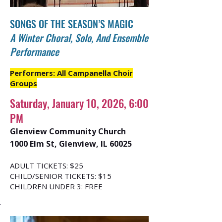
SONGS OF THE SEASON’S MAGIC
A Winter Choral, Solo, And Ensemble
Performance
Performers: All Campanella Choir
Groups
Saturday, January 10, 2026, 6:00
PM
Glenview Community Church
1000 Elm St, Glenview, IL 60025
ADULT TICKETS: $25
CHILD/SENIOR TICKETS: $15
CHILDREN UNDER 3: FREE