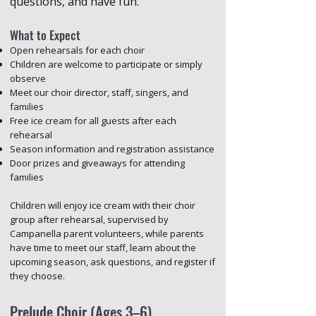
questions, and have fun.
What to Expect
Open rehearsals for each choir
Children are welcome to participate or simply
observe
Meet our choir director, staff, singers, and
families
Free ice cream for all guests after each
rehearsal
Season information and registration assistance
Door prizes and giveaways for attending
families
Children will enjoy ice cream with their choir
group after rehearsal, supervised by
Campanella parent volunteers, while parents
have time to meet our staff, learn about the
upcoming season, ask questions, and register if
they choose.
Prelude Choir (Ages 3–6)