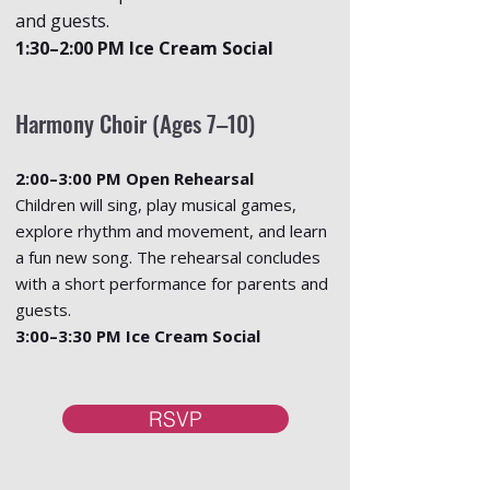
and guests.
1:30–2:00 PM Ice Cream Social
Harmony Choir (Ages 7–10)
2:00–3:00 PM Open Rehearsal
Children will sing, play musical games,
explore rhythm and movement, and learn
a fun new song. The rehearsal concludes
with a short performance for parents and
guests.
3:00–3:30 PM Ice Cream Social
RSVP