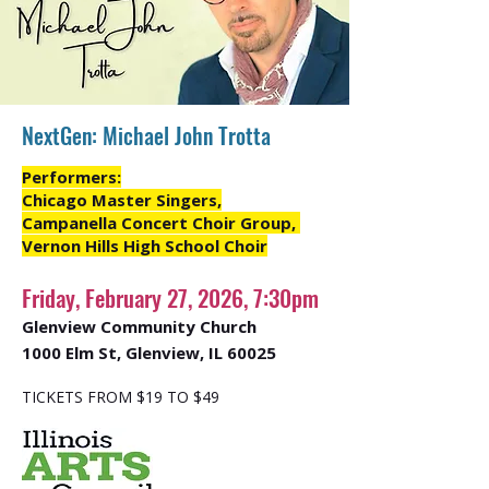
NextGen: Michael John Trotta
Performers:
Chicago Master Singers,
Campanella Concert Choir Group,
Vernon Hills High School Choir
Friday, February 27, 2026, 7:30pm
Glenview Community Church
1000 Elm St, Glenview, IL 60025
TICKETS FROM $19 TO $49