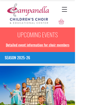
UPCOMING EVENTS
Detailed event information for choir members
SEASON 2025-26