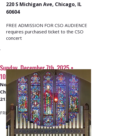
220 S Michigan Ave, Chicago, IL
60604
FREE ADMISSION FOR CSO AUDIENCE
requires purchased ticket to the CSO
concert
Sunday, December 7th, 2025 •
10AM - 12PM
North Shore United Methodist
Church
213 Hazel Ave, Glencoe, IL 60022
​FREE ADMISSION