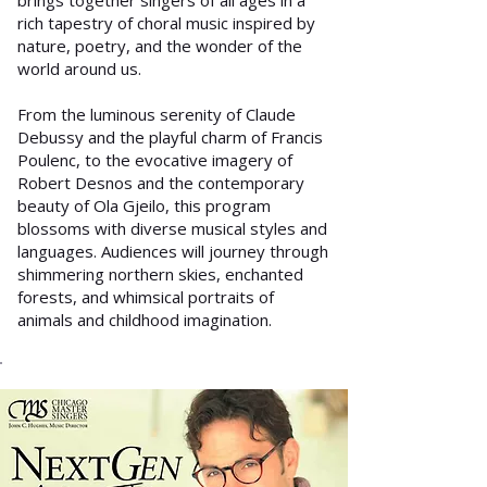
brings together singers of all ages in a
rich tapestry of choral music inspired by
nature, poetry, and the wonder of the
world around us.
From the luminous serenity of Claude
Debussy and the playful charm of Francis
Poulenc, to the evocative imagery of
Robert Desnos and the contemporary
beauty of Ola Gjeilo, this program
blossoms with diverse musical styles and
languages. Audiences will journey through
shimmering northern skies, enchanted
forests, and whimsical portraits of
animals and childhood imagination.