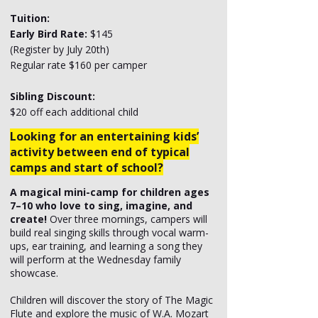
Tuition:
Early Bird Rate:
$145
(Register by July 20th)
Regular rate $160 per camper
Sibling Discount:
$20 off each additional child
Looking for an entertaining kids’
activity between end of typical
camps and start of school?
A magical mini-camp for children ages
7–10 who love to sing, imagine, and
create!
Over three mornings, campers will
build real singing skills through vocal warm-
ups, ear training, and learning a song they
will perform at the Wednesday family
showcase.
Children will discover the story of The Magic
Flute and explore the music of W.A. Mozart