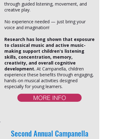
through guided listening, movement, and
creative play.
No experience needed — just bring your
voice and imagination!
Research has long shown that exposure
to classical music and active music-
making support children's listening
skills, concentration, memory,
creativity, and overall cognitive
development.
At Campanella, children
experience these benefits through engaging,
hands-on musical activities designed
especially for young learners.
MORE INFO
Second Annual Campanella