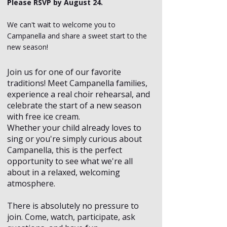
Please RSVP by August 24.
We can't wait to welcome you to
Campanella and share a sweet start to the
new season!
Join us for one of our favorite
traditions! Meet Campanella families,
experience a real choir rehearsal, and
celebrate the start of a new season
with free ice cream.
Whether your child already loves to
sing or you're simply curious about
Campanella, this is the perfect
opportunity to see what we're all
about in a relaxed, welcoming
atmosphere.
There is absolutely no pressure to
join. Come, watch, participate, ask