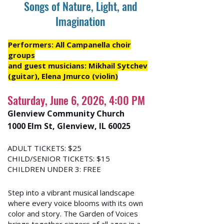
Songs of Nature, Light, and
Imagination
Performers: All Campanella choir
groups
and guest musicians: Mikhail Sytchev
(guitar), Elena Jmurco (violin)
Saturday, June 6, 2026, 4:00 PM
Glenview Community Church
1000 Elm St, Glenview, IL 60025
ADULT TICKETS: $25
CHILD/SENIOR TICKETS: $15
CHILDREN UNDER 3: FREE
Step into a vibrant musical landscape
where every voice blooms with its own
color and story. The Garden of Voices