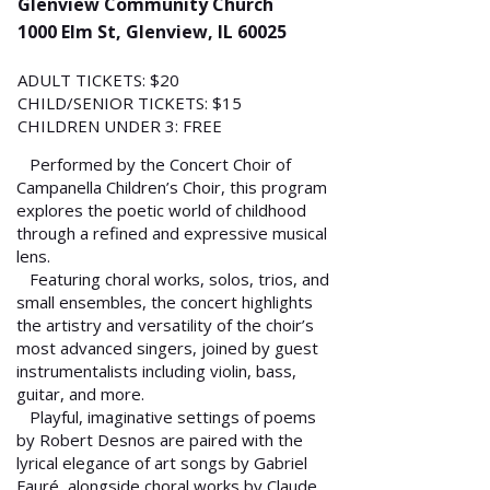
Glenview Community Church
1000 Elm St, Glenview, IL 60025
ADULT TICKETS: $20
CHILD/SENIOR TICKETS: $15
CHILDREN UNDER 3: FREE
Performed by the Concert Choir of
Campanella Children’s Choir, this program
explores the poetic world of childhood
through a refined and expressive musical
lens.
Featuring choral works, solos, trios, and
small ensembles, the concert highlights
the artistry and versatility of the choir’s
most advanced singers, joined by guest
instrumentalists including violin, bass,
guitar, and more.
Playful, imaginative settings of poems
by Robert Desnos are paired with the
lyrical elegance of art songs by Gabriel
Fauré, alongside choral works by Claude