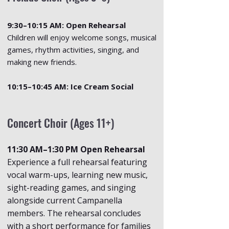
9:30–10:15 AM: Open Rehearsal
Children will enjoy welcome songs, musical
games, rhythm activities, singing, and
making new friends.
10:15–10:45 AM: Ice Cream Social
Concert Choir (Ages 11+)
11:30 AM–1:30 PM Open Rehearsal
Experience a full rehearsal featuring
vocal warm-ups, learning new music,
sight-reading games, and singing
alongside current Campanella
members. The rehearsal concludes
with a short performance for families