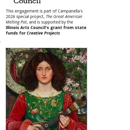
This engagement is part of Campanella's
2026 special project,
The Great American
Melting Pot
, and is supported by the
Illinois Arts Council's grant from state
funds for
Creative Projects