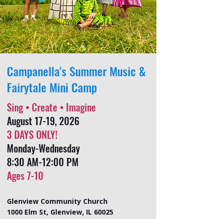
Campanella's Summer Music &
Fairytale Mini Camp
Sing • Create • Imagine
August 17-19, 2026
3 DAYS ONLY!
Monday-Wednesday
8:30 AM-12:00 PM
Ages 7-10
Glenview Community Church
1000 Elm St, Glenview, IL 60025