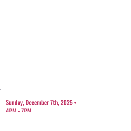
Sunday, December 7th, 2025 •
4PM - 7PM
Coarse Italian restaurant
800 Shermer Rd, Glenview, IL 60025