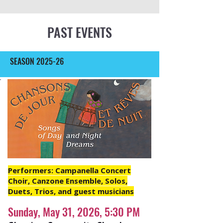
PAST EVENTS
SEASON 2025-26
Performers: Campanella Concert
Choir, Canzone Ensemble, Solos,
Duets, Trios, and guest musicians
Sunday, May 31, 2026, 5:30 PM