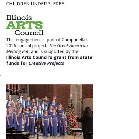
CHILDREN UNDER 3: FREE
This engagement is part of Campanella's
2026 special project,
The Great American
Melting Pot
, and is supported by the
Illinois Arts Council's grant from state
funds for
Creative Projects