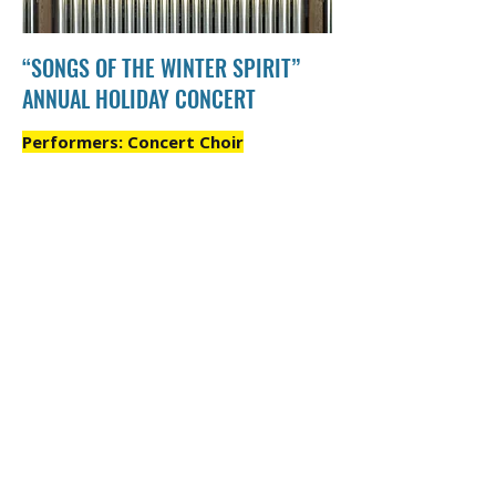
“SONGS OF THE WINTER SPIRIT”
ANNUAL HOLIDAY CONCERT
Performers: Concert Choir