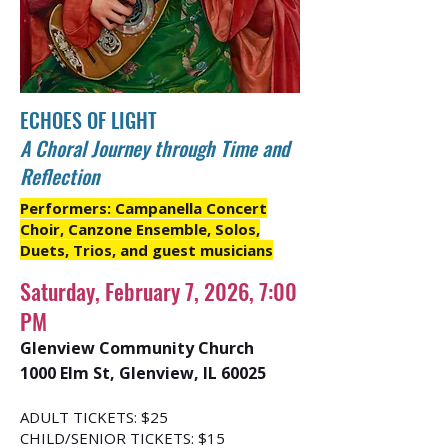
ECHOES OF LIGHT
A Choral Journey through Time and
Reflection
Performers: Campanella Concert
Choir, Canzone Ensemble, Solos,
Duets, Trios, and guest musicians
Saturday, February 7, 2026, 7:00
PM
Glenview Community Church
1000 Elm St, Glenview, IL 60025
ADULT TICKETS: $25
CHILD/SENIOR TICKETS: $15