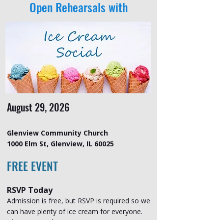
Open Rehearsals with
August 29, 2026
Glenview Community Church
1000 Elm St, Glenview, IL 60025
FREE EVENT
RSVP Today
Admission is free, but RSVP is required so we
can have plenty of ice cream for everyone.