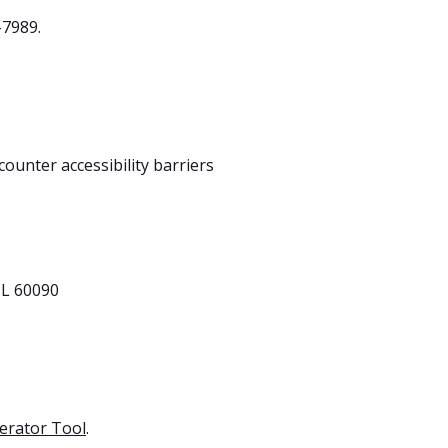
-7989.
ounter accessibility barriers
IL 60090
erator Tool
.