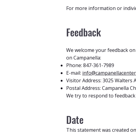
For more information or indivi
Feedback
We welcome your feedback on th
on Campanella:
Phone: 847-361-7989
E-mail:
info@campanellacenter
Visitor Address: 3025 Walters
Postal Address: Campanella Chi
We try to respond to feedback 
Date
This statement was created on