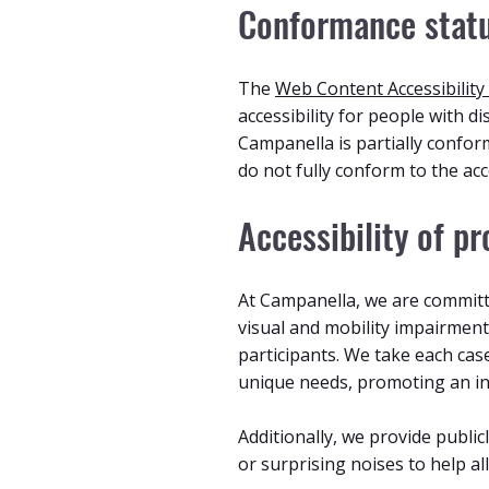
Conformance stat
The
Web Content Accessibility
accessibility for people with di
Campanella is partially confor
do not fully conform to the acc
Accessibility of p
At Campanella, we are committe
visual and mobility impairment
participants. We take each cas
unique needs, promoting an in
Additionally, we provide public
or surprising noises to help a