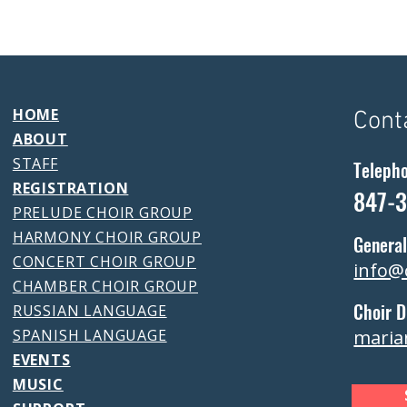
HOME
Cont
ABOUT
STAFF
Teleph
REGISTRATION
847-
PRELUDE CHOIR GROUP
HARMONY CHOIR GROUP
General
CONCERT CHOIR GROUP
info@
CHAMBER CHOIR GROUP
Choir D
RUSSIAN LANGUAGE
SPANISH LANGUAGE
maria
EVENTS
MUSIC