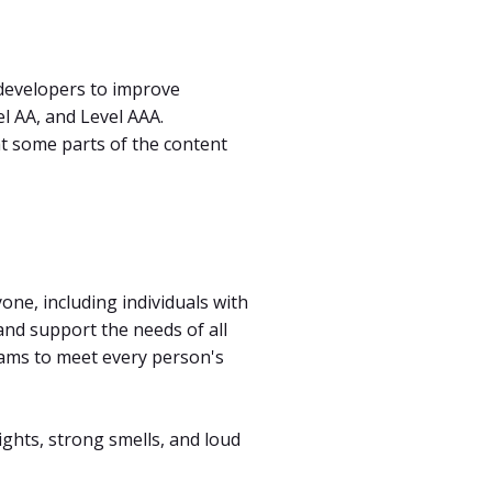
developers to improve
vel AA, and Level AAA.
at some parts of the content
ne, including individuals with
and support the needs of all
grams to meet every person's
lights, strong smells, and loud