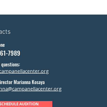
acts
one
361-7989
 questions:
campanellacenter.org
irector Marianna Kosaya
nna@campanellacenter.org
SCHEDULE AUDITION