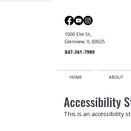
1000 Elm St.,
Glenview, IL 60025
847-361-7989
HOME
ABOUT
Accessibility 
This is an accessibility