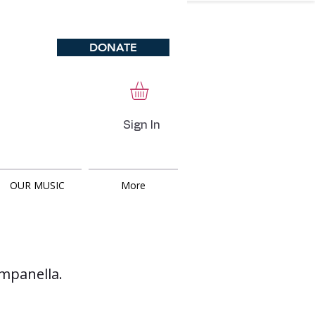
DONATE
Sign In
OUR MUSIC
More
ampanella.