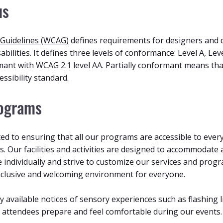
us
 Guidelines (WCAG)
defines requirements for designers and 
sabilities. It defines three levels of conformance: Level A, Le
mant with WCAG 2.1 level AA. Partially conformant means th
essibility standard.
rograms
d to ensuring that all our programs are accessible to everyo
s. Our facilities and activities are designed to accommodate 
e individually and strive to customize our services and pro
clusive and welcoming environment for everyone.
ly available notices of sensory experiences such as flashing 
ll attendees prepare and feel comfortable during our events.