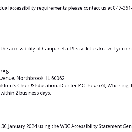
dual accessibility requirements please contact us at 847-361
e accessibility of Campanella. Please let us know if you enc
.org
 Avenue, Northbrook, IL 60062
ldren's Choir & Educational Center P.O. Box 674, Wheeling, 
within 2 business days.
 30 January 2024 using the
W3C Accessibility Statement Gen