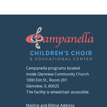
Campanella programs located
inside Glenview Community Church
1000 Elm St., Room 201
Glenview, IL 60025
The facility is wheelchair accessible.
Mailing and Billing Address