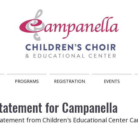
PROGRAMS
REGISTRATION
EVENTS
Statement for Campanella
 statement from Children's Educational Center C