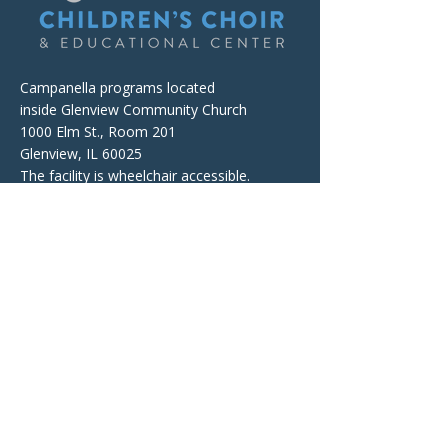
Campanella programs located
inside Glenview Community Church
1000 Elm St., Room 201
Glenview, IL 60025
The facility is wheelchair accessible.
Mailing and Billing Address
Campanella Children's Choir
& Educational Center
P.O. Box 674, Wheeling, IL 60090
Contacts
Telephone