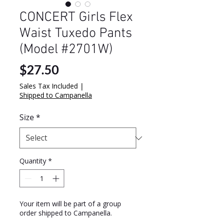
CONCERT Girls Flex
Waist Tuxedo Pants
(Model #2701W)
Price
$27.50
Sales Tax Included
|
Shipped to Campanella
Size
*
Quantity
*
Your item will be part of a group
order shipped to Campanella.