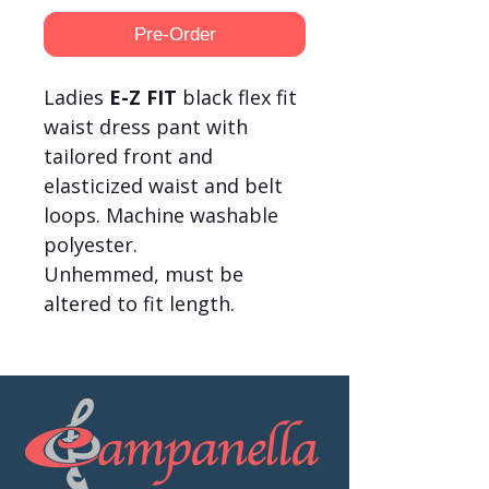
Pre-Order
Ladies
E-Z FIT
black flex fit
waist dress pant with
tailored front and
elasticized waist and belt
loops. Machine washable
polyester.
Unhemmed, must be
altered to fit length.