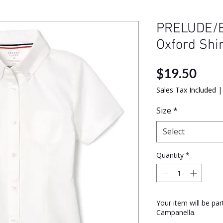
PRELUDE/B
Oxford Shi
Pric
$19.50
Sales Tax Included
Size
*
Select
Quantity
*
Your item will be pa
Campanella.