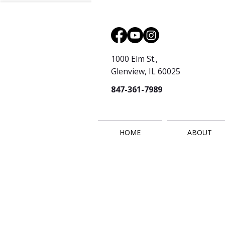
1000 Elm St.,
Glenview, IL 60025
847-361-7989
HOME
ABOUT