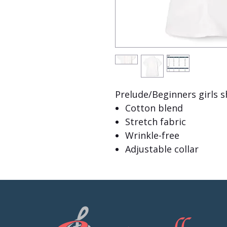
Prelude/Beginners girls s
Cotton blend
Stretch fabric
Wrinkle-free
Adjustable collar