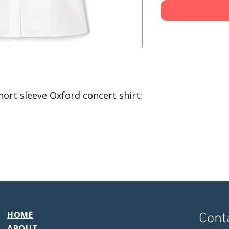
hort sleeve Oxford concert shirt:
HOME
Cont
ABOUT