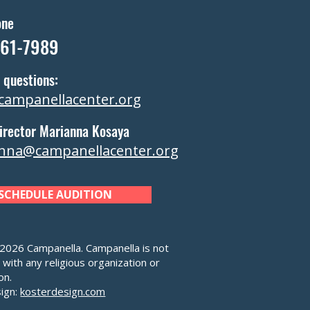
one
361-7989
 questions:
campanellacenter.org
irector Marianna Kosaya
nna@campanellacenter.org
SCHEDULE AUDITION
026 Campanella. Campanella is not
d with any religious organization or
on.
ign:
kosterdesign.com