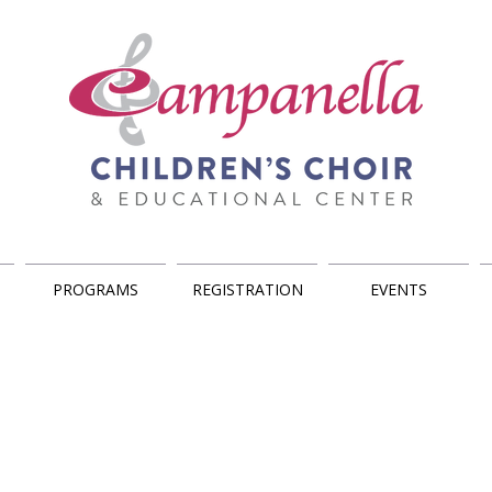
PROGRAMS
REGISTRATION
EVENTS