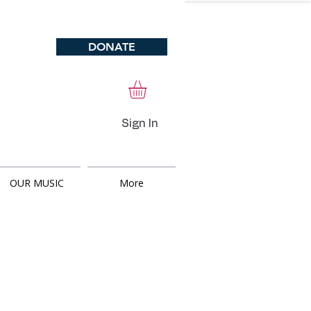
DONATE
Sign In
OUR MUSIC
More