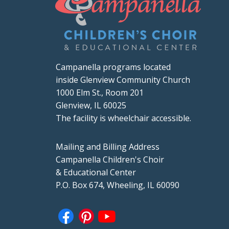
Campanella programs located
inside Glenview Community Church
1000 Elm St., Room 201
Glenview, IL 60025
The facility is wheelchair accessible.
Mailing and Billing Address
Campanella Children's Choir
& Educational Center
P.O. Box 674, Wheeling, IL 60090