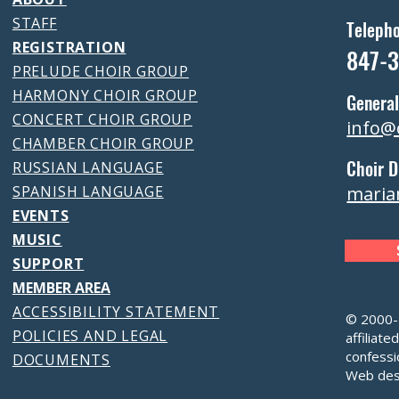
STAFF
Teleph
REGISTRATION
847-
PRELUDE CHOIR GROUP
HARMONY CHOIR GROUP
General
CONCERT CHOIR GROUP
info@
CHAMBER CHOIR GROUP
Choir D
RUSSIAN LANGUAGE
SPANISH LANGUAGE
maria
EVENTS
MUSIC
SUPPORT
MEMBER AREA
ACCESSIBILITY STATEMENT
© 2000-2
POLICIES AND LEGAL
affiliate
confessi
DOCUMENTS
Web des