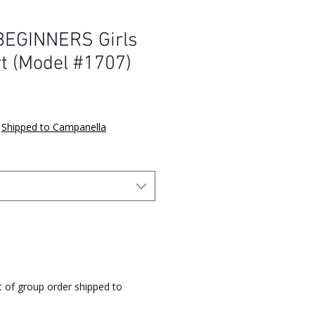
EGINNERS Girls
rt (Model #1707)
e
|
Shipped to Campanella
rt of group order shipped to