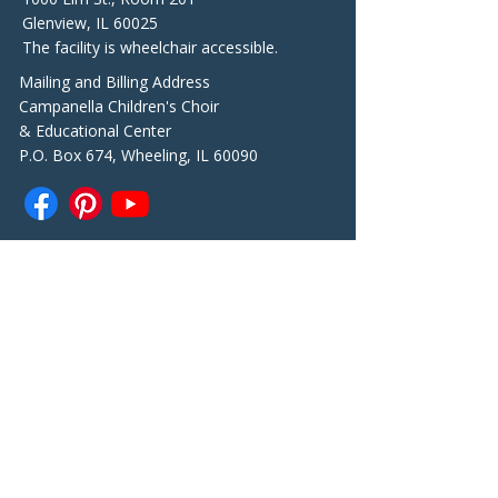
Glenview, IL 60025
The facility is wheelchair accessible.
Mailing and Billing Address
Campanella Children's Choir
& Educational Center
P.O. Box 674, Wheeling, IL 60090
Contacts
Telephone
847-361-7989
General questions:
info@campanellacenter.org
Choir Director Marianna Kosaya
marianna@campanellacenter.or