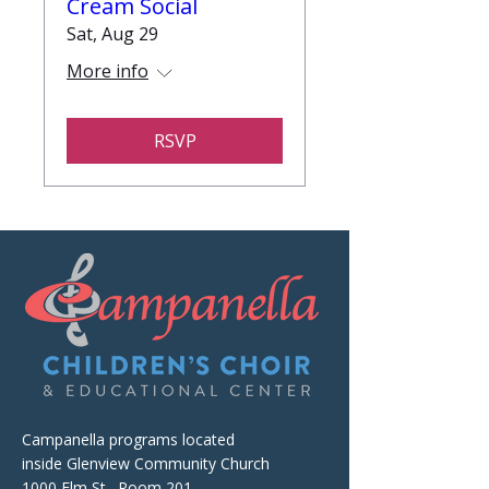
Cream Social
Sat, Aug 29
More info
RSVP
Campanella programs located
inside Glenview Community Church
1000 Elm St., Room 201