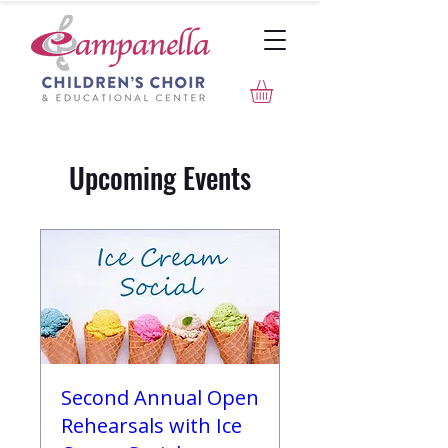
Upcoming Events
Second Annual Open
Rehearsals with Ice