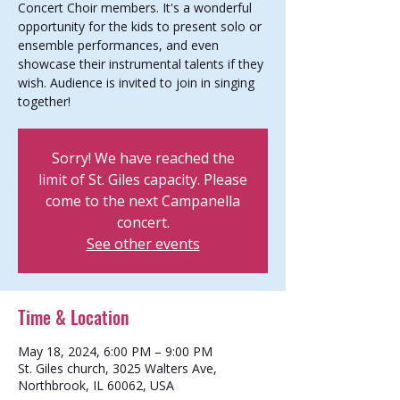
Concert Choir members. It's a wonderful
opportunity for the kids to present solo or
ensemble performances, and even
showcase their instrumental talents if they
wish. Audience is invited to join in singing
together!
Sorry! We have reached the
limit of St. Giles capacity. Please
come to the next Campanella
concert.
See other events
Time & Location
May 18, 2024, 6:00 PM – 9:00 PM
St. Giles church, 3025 Walters Ave,
Northbrook, IL 60062, USA