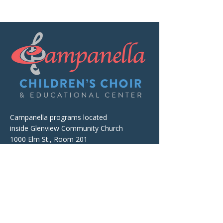
Campanella programs located
inside Glenview Community Church
1000 Elm St., Room 201
Glenview, IL 60025
The facility is wheelchair accessible.
Mailing and Billing Address
Campanella Children's Choir
& Educational Center
P.O. Box 674, Wheeling, IL 60090