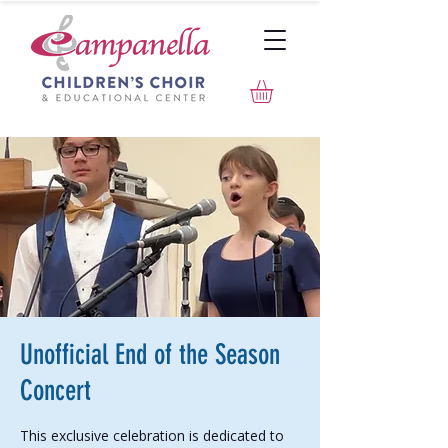
Unofficial End of the Season
Concert
This exclusive celebration is dedicated to