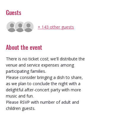
Guests
+ 143 other guests
About the event
There is no ticket cost; we'll distribute the 
venue and service expenses among 
participating families. 
Please consider bringing a dish to share, 
as we plan to conclude the night with a 
delightful after-concert party with more 
music and fun.
Please RSVP with number of adult and 
children guests.