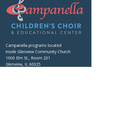
Campanella programs located
inside Glenview Community Church
1000 Elm St., Room 201
Glenview, IL 60025
The facility is wheelchair accessible.
Mailing and Billing Address
Campanella Children's Choir
& Educational Center
P.O. Box 674, Wheeling, IL 60090