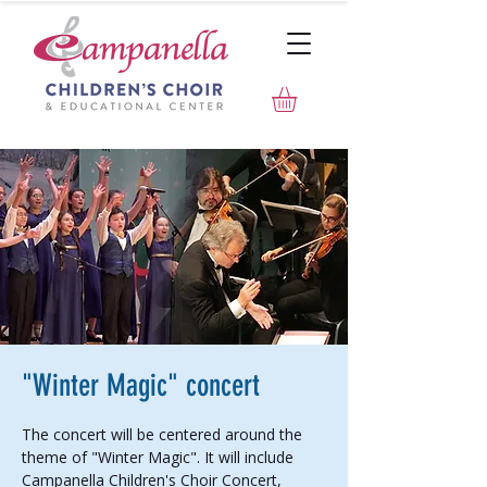
"Winter Magic" concert
The concert will be centered around the
theme of "Winter Magic". It will include
Campanella Children's Choir Concert,