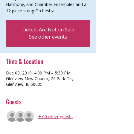
Harmony, and Chamber Ensembles and a
12 piece string Orchestra.
Tickets Are Not on Sale
See other events
Time & Location
Dec 08, 2019, 4:00 PM – 5:30 PM
Glenview New Church, 74 Park Dr.,
Glenview, IL 60025
Guests
+ 60 other guests