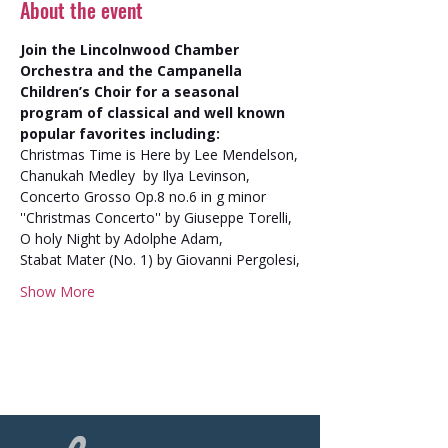
About the event
Join the Lincolnwood Chamber 
Orchestra and the Campanella 
Children’s Choir for a seasonal 
program of classical and well known 
popular favorites including:
Christmas Time is Here by Lee Mendelson,
Chanukah Medley  by Ilya Levinson,
Concerto Grosso Op.8 no.6 in g minor 
''Christmas Concerto'' by Giuseppe Torelli,
O holy Night by Adolphe Adam,
Stabat Mater (No. 1) by Giovanni Pergolesi,
Show More