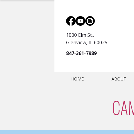
1000 Elm St.,
Glenview, IL 60025
847-361-7989
HOME
ABOUT
CA