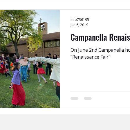
info736195
Jun 6, 2019
Campanella Renais
On June 2nd Campanella ho
"Renaissance Fair"