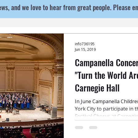
ews, and we love to hear from great people. Please e
info736195
Jun 15, 2019
Campanella Concert
"Turn the World Ar
Carnegie Hall
In June Campanella Childre
York City to participate in 
Festival Chorus at Carnegie