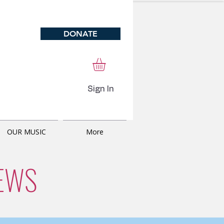
DONATE
Sign In
OUR MUSIC
More
EWS