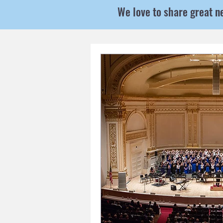
We love to share great n