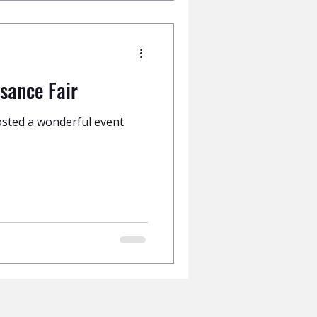
sance Fair
sted a wonderful event