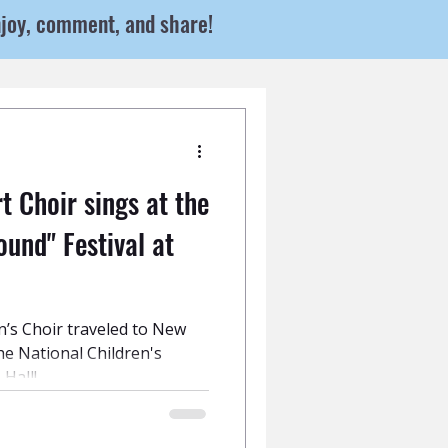
njoy, comment, and share!
 Choir sings at the
ound" Festival at
n’s Choir traveled to New
the National Children's
 Hall!