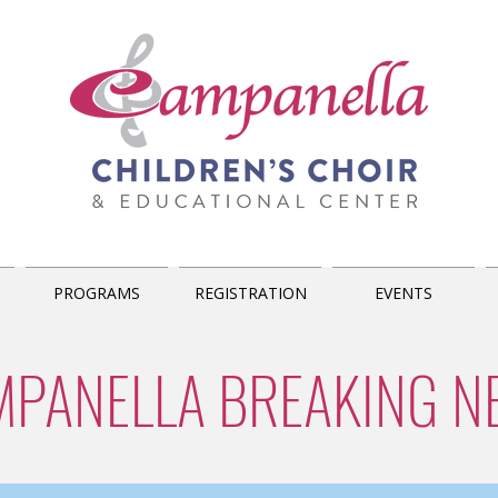
PROGRAMS
REGISTRATION
EVENTS
MPANELLA BREAKING N