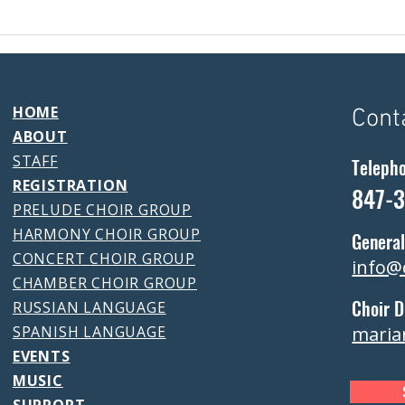
HOME
Cont
ABOUT
STAFF
Teleph
REGISTRATION
847-
PRELUDE CHOIR GROUP
HARMONY CHOIR GROUP
General
CONCERT CHOIR GROUP
info@
CHAMBER CHOIR GROUP
Choir D
RUSSIAN LANGUAGE
SPANISH LANGUAGE
maria
EVENTS
MUSIC
SUPPORT