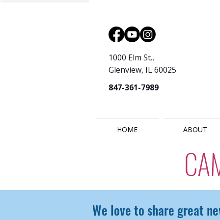
1000 Elm St.,
Glenview, IL 60025
847-361-7989
HOME
ABOUT
CA
We love to share great ne