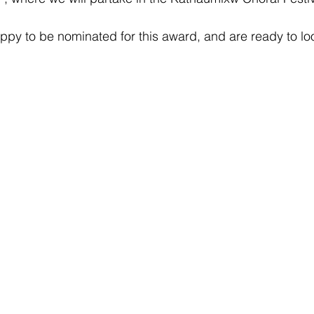
ppy to be nominated for this award, and are ready to loo