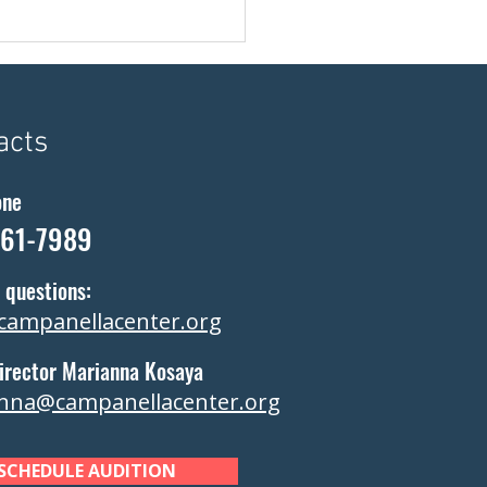
acts
one
361-7989
 questions:
campanellacenter.org
irector Marianna Kosaya
nna@campanellacenter.org
SCHEDULE AUDITION