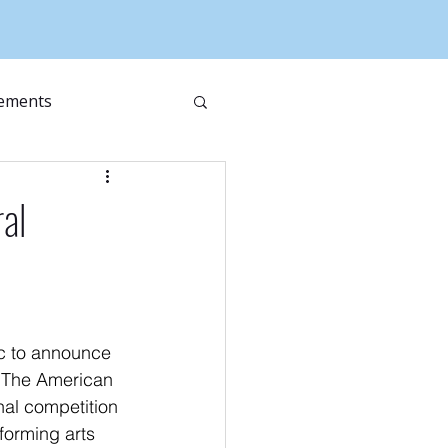
ements
ral
c to announce 
r The American 
nal competition 
forming arts 