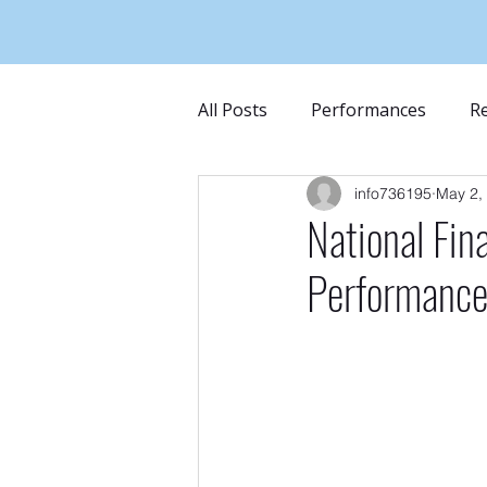
All Posts
Performances
Re
info736195
May 2,
National Fin
Performanc