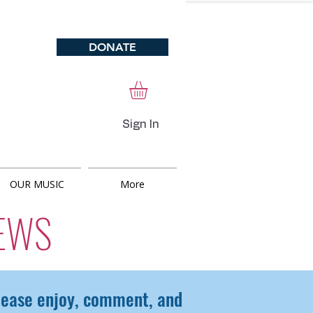
DONATE
Sign In
OUR MUSIC
More
EWS
Please enjoy, comment, and