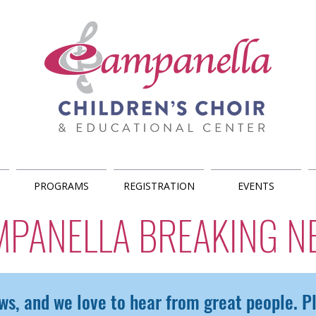
PROGRAMS
REGISTRATION
EVENTS
MPANELLA BREAKING N
ws, and we love to hear from great people. 