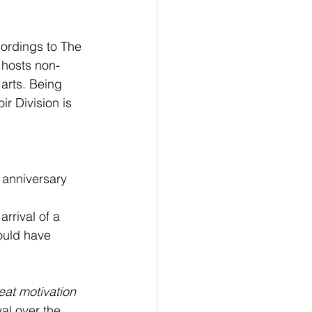
ordings to The 
 hosts non-
 arts. Being 
ir Division is 
 anniversary 
rrival of a 
ould have 
reat motivation 
al over the 