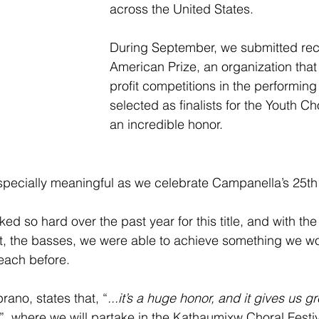
across the United States.
During September, we submitted rec
American Prize, an organization that
profit competitions in the performing
selected as finalists for the Youth Cho
an incredible honor. 
especially meaningful as we celebrate Campanella’s 25th
 so hard over the past year for this title, and with the a
t, the basses, we were able to achieve something we w
each before.
rano, states that, “
...it’s a huge honor, and it gives us g
”, where we will partake in the Kathaumixw Choral Festiv