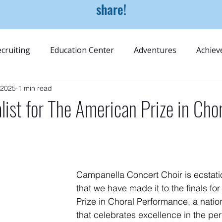
share!
cruiting
Education Center
Adventures
Achiev
 2025
1 min read
alist for The American Prize in Cho
e
Campanella Concert Choir is ecstati
that we have made it to the finals fo
Prize in Choral Performance, a natio
that celebrates excellence in the per