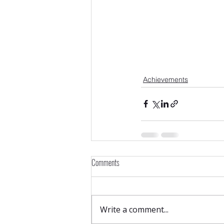
Achievements
Comments
Write a comment...