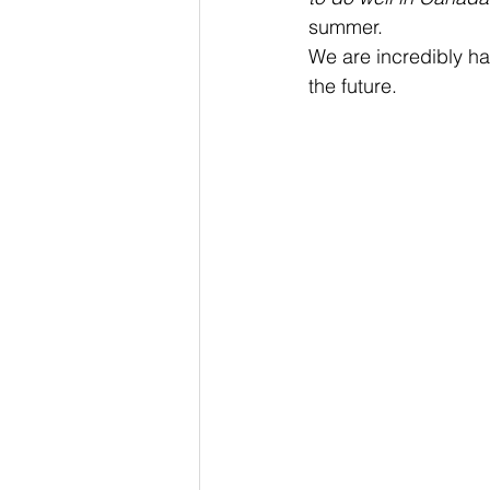
summer.
We are incredibly ha
the future.