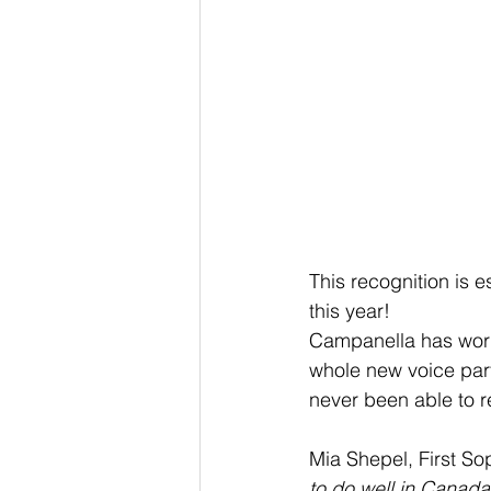
This recognition is 
this year!
Campanella has worked
whole new voice par
never been able to r
Mia Shepel, First Sop
to do well in Canada