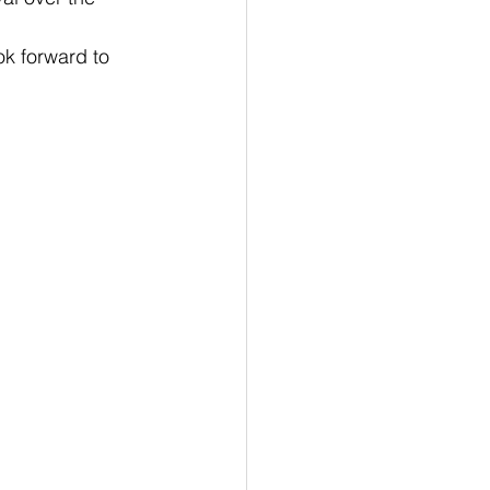
k forward to 