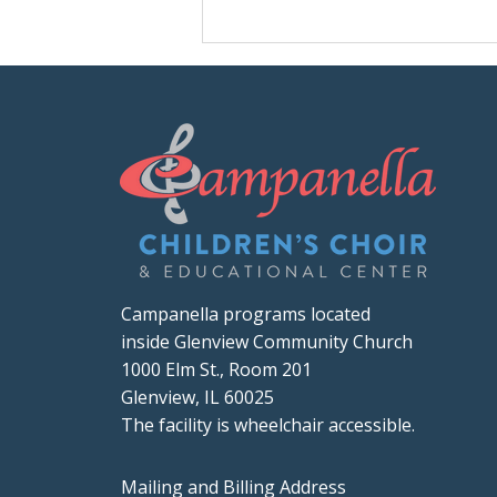
Campanella programs located
inside Glenview Community Church
1000 Elm St., Room 201
Glenview, IL 60025
The facility is wheelchair accessible.
Mailing and Billing Address